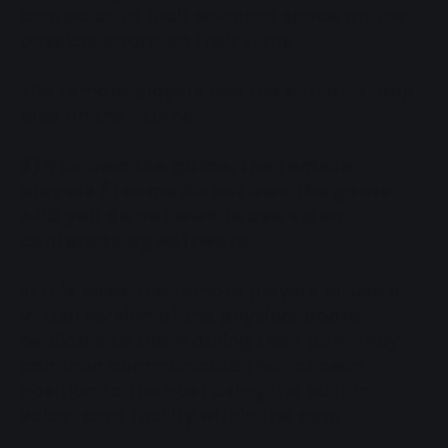
character to their selected space on the
physical board on their turns.
The remote players use the virtual in-app
dice on their turns.
3) You own the game, the remote
players / teams do not own the game
AND you do not wish to use video
conferencing software
In this case, the remote players all use a
virtual version of the physical board,
available to them during their turn. They
can then communicate their chosen
position to the host using the built in
voice-chat facility within the app.