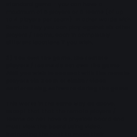
standard game - you can have a
maximum of 6 players or 6 teams (of up
to 4 players per team). In other words with
Remote Play you can play against six other
players / teams, each in completely
different locations if you wish.
2) You own the game, the remote
players / teams do not own the game
AND you wish to connect with the remote
players via Zoom or similar video
conferencing software during the game
This works in the same way as above,
except that that the remote players /
teams do not have a physical board and
must view the board using video,
instructing the host to move their