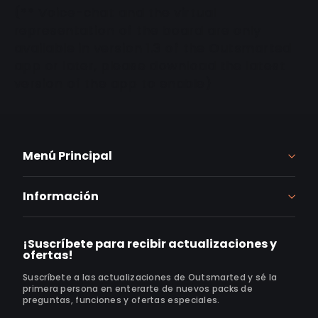
(** Voice-chat and the virtual
representation of the board are only
available in version 1.3 of the Outsmarted
app or later, please download the latest
version of the app to enable)
Menú Principal
Información
¡Suscríbete para recibir actualizaciones y
ofertas!
Suscríbete a las actualizaciones de Outsmarted y sé la
primera persona en enterarte de nuevos packs de
preguntas, funciones y ofertas especiales.