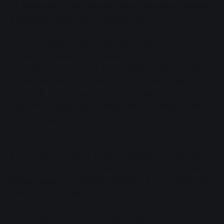
1) You own the game, the remote players
/ teams also own the game
In this case all parties can use their
physical board to move their genius
characters around their board. With the
latest version of the Outsmarted app
players in all locations can even
communicate with each other inside the
app using the built in chat facility.
(** Voice-chat is only available in version
1.3 of the Outsmarted app or later, please
download the latest version of the app to
enable this feature)
The only limitations are those of a