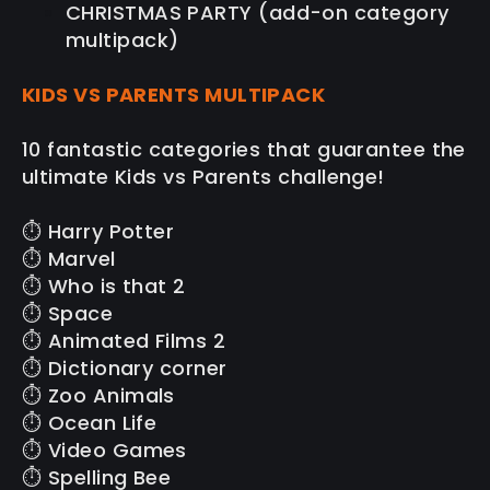
CHRISTMAS PARTY (add-on category
multipack)
KIDS VS PARENTS MULTIPACK
10 fantastic categories that guarantee the
ultimate Kids vs Parents challenge!
⏱️ Harry Potter
⏱️ Marvel
⏱️ Who is that 2
⏱️ Space
⏱️ Animated Films 2
⏱️ Dictionary corner
⏱️ Zoo Animals
⏱️ Ocean Life
⏱️ Video Games
⏱️ Spelling Bee