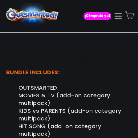
Ir
directamente
C
¡Cómpralo ya!
Naveg
al
contenido
The MEGA Bundle
BUNDLE INCLUDES:
OUTSMARTED
MOVIES & TV (add-on category
multipack)
KIDS vs PARENTS (add-on category
multipack)
HIT SONG (add-on category
multipack)