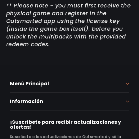
** Please note - you must first receive the
physical game and register in the
Outsmarted app using the license key
(inside the game box itself), before you
unlock the multipacks with the provided
redeem codes.
Menú Principal
Información
¡Suscríbete para recibir actualizaciones y
ofertas!
Suscríbete a las actualizaciones de Outsmarted y sé la