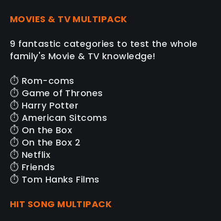
MOVIES & TV MULTIPACK
9 fantastic categories to test the whole
family's Movie & TV knowledge!
⏱️ Rom-coms
⏱️ Game of Thrones
⏱️ Harry Potter
⏱️ American Sitcoms
⏱️ On the Box
⏱️ On the Box 2
⏱️ Netflix
⏱️ Friends
⏱️ Tom Hanks Films
HIT SONG MULTIPACK