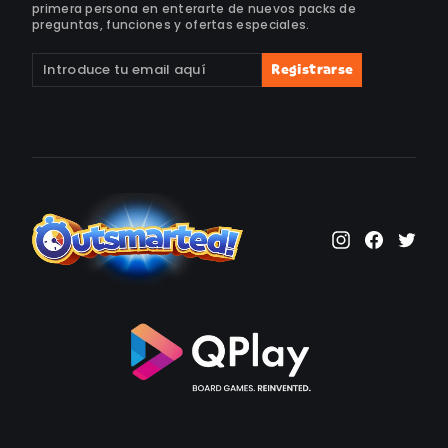
primera persona en enterarte de nuevos packs de
preguntas, funciones y ofertas especiales.
Suscríbete
Suscribir
Registrarse
a
nuestra
lista
de
correo
Instagram
Faceb
Twi