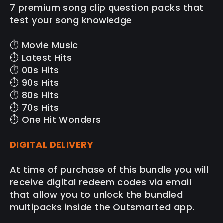
7 premium song clip question packs that
test your song knowledge
⏱️ Movie Music
⏱️ Latest Hits
⏱️ 00s Hits
⏱️ 90s Hits
⏱️ 80s Hits
⏱️ 70s Hits
⏱️ One Hit Wonders
DIGITAL DELIVERY
At time of purchase of this bundle you will
receive digital redeem codes via email
that allow you to unlock the bundled
multipacks inside the Outsmarted app.