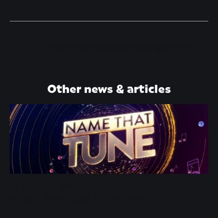
Volver a Outsmarted Updates
Other news & articles
08 DE JUNIO, 2022
NEW - Song Clip Questions