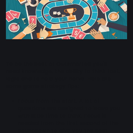
To be the best at Outsmarted you'll
need knowledge, the ability to think fast,
logic and to hold your nerve. Here are
some game strategy tips:
Focus from the start
. A lot of
questions are designed to leave you
with little time to think. Focus is
needed from the first second of the
countdown to give you the best