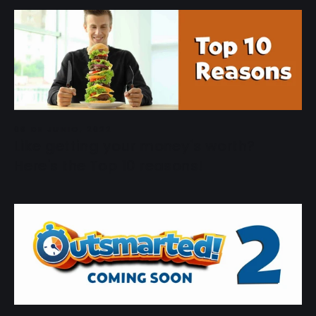
08 DE JUNIO, 2022
Like getting your money's worth?
Here's the Top 10 reasons!