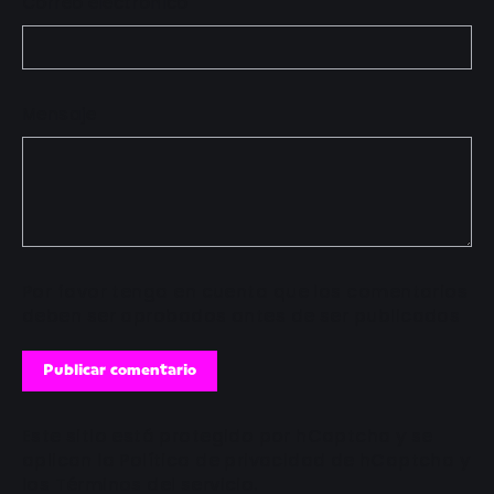
Correo electrónico
Mensaje
Por favor tenga en cuenta que los comentarios
deben ser aprobados antes de ser publicados
Publicar
comentario
Este sitio está protegido por hCaptcha y se
aplican
la Política de privacidad de hCaptcha
y
los
Términos del servicio.