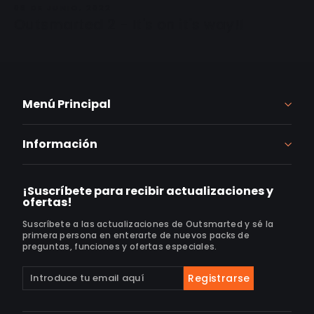
08 DE JUNIO, 2022
Outsmarted 2 - It's on it's way!!
Menú Principal
Información
¡Suscríbete para recibir actualizaciones y
ofertas!
Suscríbete a las actualizaciones de Outsmarted y sé la
primera persona en enterarte de nuevos packs de
preguntas, funciones y ofertas especiales.
Suscríbete
Suscribir
Registrarse
a
nuestra