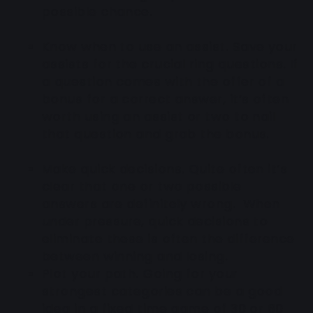
possible chance.
Know when to use an assist
. Save your
assists for the crucial ring questions. If
a question comes with the offer of a
bonus for a correct answer, it’s often
worth using an assist or two to nail
that question and grab the bonus.
Make quick decisions.
Quite often it’s
clear that one or two possible
answers are definitely wrong. When
under pressure, quick decisions to
eliminate these is often the difference
between winning and losing.
Plot your path
. Going for your
strongest categories can be a good
idea in a fixed time game of 30 or 60