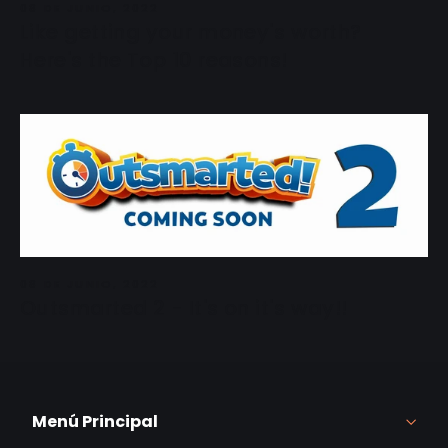
08 DE JUNIO, 2022
Like getting your money's worth?
Here's the Top 10 reasons!
08 DE JUNIO, 2022
Outsmarted 2 - It's on it's way!!
Menú Principal