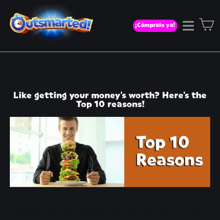
Ir
directamente
C
¡Cómpralo ya!
Naveg
al
contenido
08 DE JUNIO, 2022
Like getting your money's worth? Here's the
Top 10 reasons!
Thanks to technology Outsmarted is the