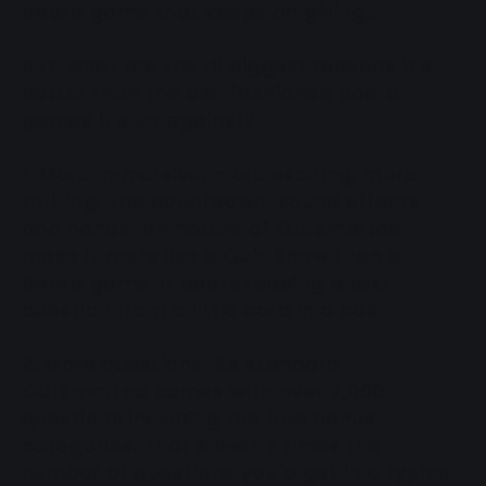
board game that keeps on giving...
But, what are the 10 biggest reasons it's
better than the old-fashioned board
games it's up against?
1. More immersive, more exciting, more
thrilling. The countdown, sound effects
and hands-on nature of Outsmarted
make it more like a Quiz Show than a
board game. It beats reading a text
question from a little card in a box...
2. More questions. As standard
Outsmarted comes with over 7,000
questions including the free bonus
categories. That's over 7 times the
number of questions you'd get in a typical