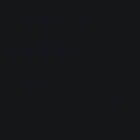
a rapidly expanding library of question
categories to choose from. No other
board game does anything like it.
6. Frequent updates and new features.
Other board games are the same, they'll
never change. Outsmarted changes with
every update so it's always exciting even
years from now.
7. It's remote-play capable. It's a world
first and it opens up a new world of
possibilities, it's possibly the most exciting
thing that's happened in board games in
almost half a century.
8. Next generation questions. Almost every
question in Outsmarted features a picture,