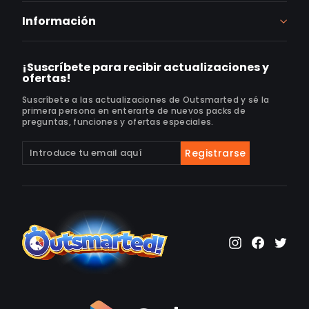
Información
¡Suscríbete para recibir actualizaciones y
ofertas!
Suscríbete a las actualizaciones de Outsmarted y sé la
primera persona en enterarte de nuevos packs de
preguntas, funciones y ofertas especiales.
Suscríbete
Suscribir
Registrarse
a
nuestra
lista
de
correo
Instagram
Faceb
Twi