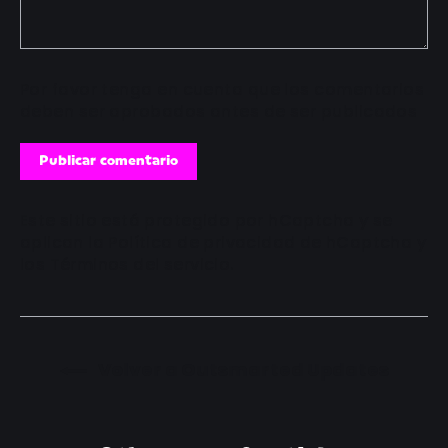
Por favor tenga en cuenta que los comentarios
deben ser aprobados antes de ser publicados
Publicar
comentario
Este sitio está protegido por hCaptcha y se
aplican
la Política de privacidad de hCaptcha
y
los
Términos del servicio.
Volver a Outsmarted Updates