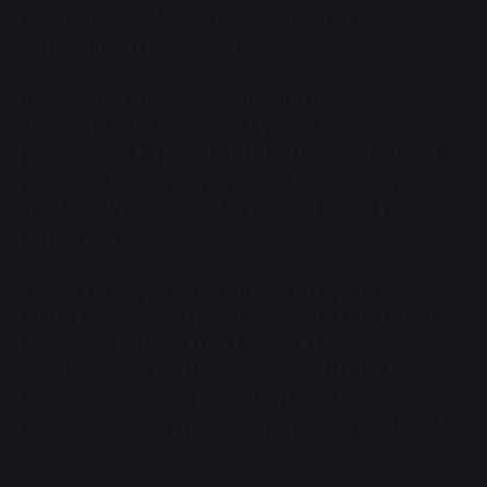
song clip or video clip elevating the
gameplay to the next level.
9. Anyone can win. Thanks to
Outsmarted's game AI, junior and teen
players get age appropriate questions to
create a level playing field where anyone in
the family can win! No other board game
does that...
10. It's highly educational. Many of our
junior and teen questions were written by
school teachers and mirror the National
Curriculum. The visual nature of the
questions makes learning fun for younger
players. Does your board game do that?