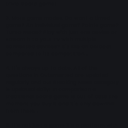
trivia board game!
3. More game modes. Do want a timed
game? An individual game? Points game?
Turbo mode? Play with just one device or
stream it to your TV with multiple
connected devices? It's like an acrobat
compared to its competition...
4. It's always up to date. All of the
questions in Outsmarted are updated
regularly and our Breaking News category
is updated daily! In comparison a
traditional board game is out of date the
moment you buy it and it's only downhill
from there...
5. It's not just a game it's a platform with