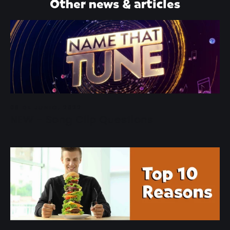
Other news & articles
08 DE JUNIO, 2022
NEW - Song Clip Questions