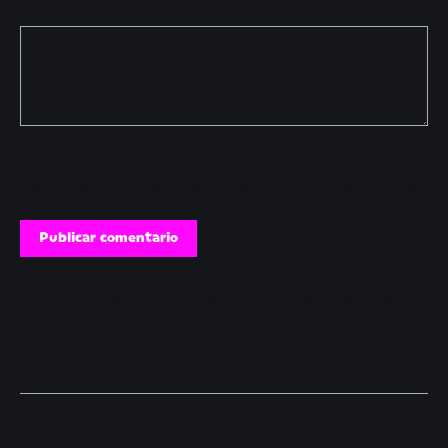
Mensaje
Por favor tenga en cuenta que los comentarios
deben ser aprobados antes de ser publicados
Publicar
comentario
Este sitio está protegido por hCaptcha y se
aplican
la Política de privacidad de hCaptcha
y
los
Términos del servicio.
Volver a Outsmarted Updates