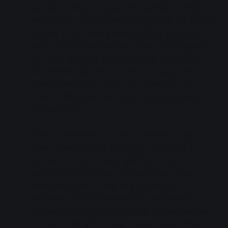
perfect way to get the whole family
involved. They have struggled to find a
game that everyone enjoys playing
and their kids spend more time glued
to their phone than reality. But with
Outsmarted everyone's happy and
can compete together, best of all...
their kids are learning without even
knowing it!
The Frenemy
- The frenemy is your
best friend until they get around a
table with a board game. They
suddenly change to become uber
competitive. They are prone to
sending invites weeks in advance -
"How about Outsmarted three weeks
on Saturday?" They make sure their