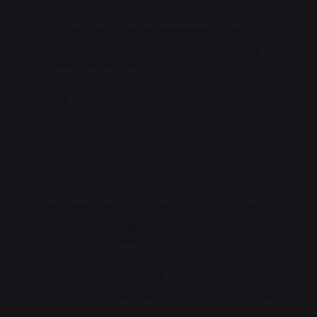
iPhone 11 Pro is fully charged before
the game starts because they
somehow believe a full battery gives
them an edge.
The Show Off
- The show off streams
Outsmarted to their 4K projector with
their 8 speaker Dolby Digital setup
providing a studio-like atmosphere.
They place a large leather chair in
front of the screen and everyone has
to take the hot-seat during their turn
with a spotlight shining down on them
for extra pressure!
The Control Freak
- The control freak
runs Outsmarted on their Windows
laptop and streams their laptop