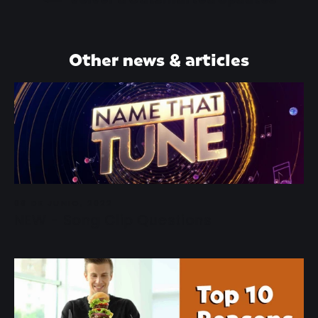
Other news & articles
08 DE JUNIO, 2022
NEW - Song Clip Questions