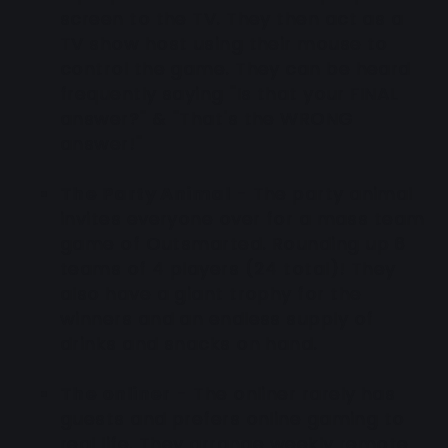
screen to the TV. They then act as a
TV show host using their mouse to
control the game. They can be heard
frequently saying "Is that your FINAL
answer?" & "That's the WRONG
answer!"
The Party Animal
-
The party animal
invites everyone over for a mass team
game of Outsmarted. Rounding up 6
teams of 4 players (24 total)! They
also have a giant trophy for the
winners and an endless supply of
drinks and snacks on hand.
The onliner
- The onliner rarely has
guests and prefers online gaming to
real life. They arrange weekly remote