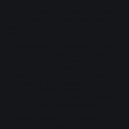
From an intimate two-player game with
just your iPad to the real Game Show
experience on a big screen TV. Which one
will you become?
The Purist
- The purist has trouble
letting go of that dusty old question
pack, but soon realises Outsmarted
and it's question set are just.. a lot
better! So they opt for intimate
candle-lit iPad sessions (with the
volume set low), playing with their
partner or perhaps even a guest or
two on very special occasions.
The Family Guy
- The family guy (or
girl!) understands Outsmarted is the