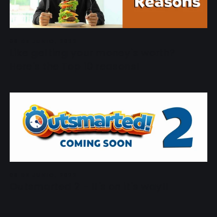
08 DE JUNIO, 2022
Like getting your money's worth?
Here's the Top 10 reasons!
08 DE JUNIO, 2022
Outsmarted 2 - It's on it's way!!