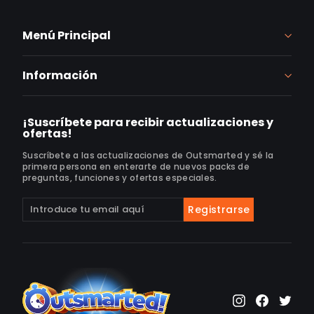
Menú Principal
Información
¡Suscríbete para recibir actualizaciones y
ofertas!
Suscríbete a las actualizaciones de Outsmarted y sé la
primera persona en enterarte de nuevos packs de
preguntas, funciones y ofertas especiales.
Suscríbete
Suscribir
Registrarse
a
nuestra
lista
de
correo
Instagram
Faceb
Twi